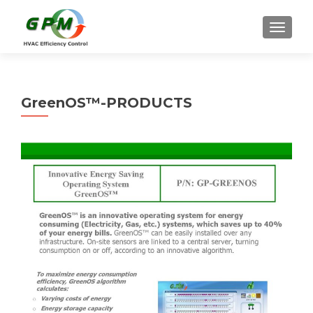
TOGGLE
GreenOS™-PRODUCTS