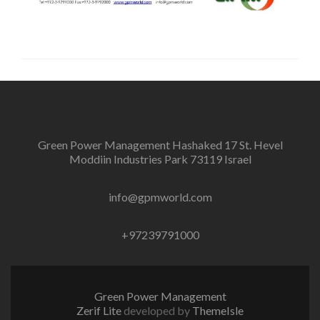
Green Power Management Hashaked 17 St. Hevel
Moddiin Industries Park 73119 Israel
info@gpmworld.com
+97239791000
Green Power Management
Zerif Lite
developed by
ThemeIsle